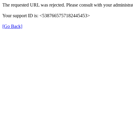
The requested URL was rejected. Please consult with your administrat
Your support ID is: <5387665757182445453>
[Go Back]