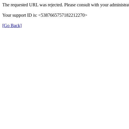
The requested URL was rejected. Please consult with your administrat
Your support ID is: <5387665757182212270>
[Go Back]