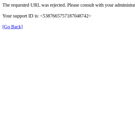
The requested URL was rejected. Please consult with your administrat
Your support ID is: <5387665757187048742>
[Go Back]