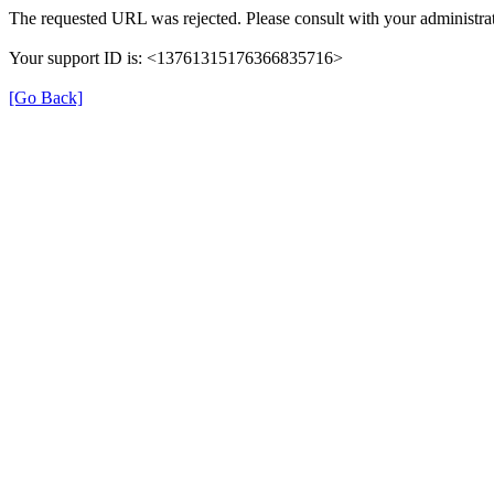
The requested URL was rejected. Please consult with your administrat
Your support ID is: <13761315176366835716>
[Go Back]