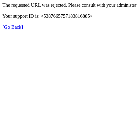
The requested URL was rejected. Please consult with your administrat
Your support ID is: <5387665757183816885>
[Go Back]