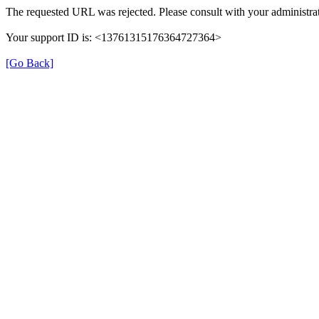
The requested URL was rejected. Please consult with your administrat
Your support ID is: <13761315176364727364>
[Go Back]