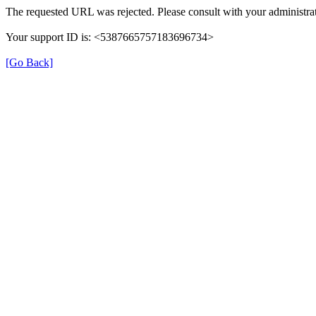
The requested URL was rejected. Please consult with your administrat
Your support ID is: <5387665757183696734>
[Go Back]