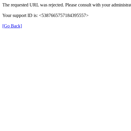
The requested URL was rejected. Please consult with your administrat
Your support ID is: <5387665757184395557>
[Go Back]