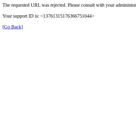
The requested URL was rejected. Please consult with your administrat
Your support ID is: <13761315176366751044>
[Go Back]