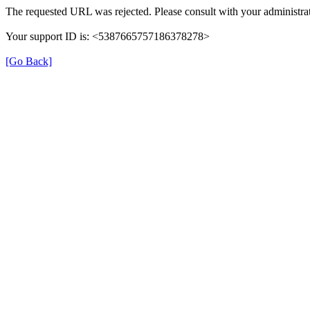
The requested URL was rejected. Please consult with your administrat
Your support ID is: <5387665757186378278>
[Go Back]