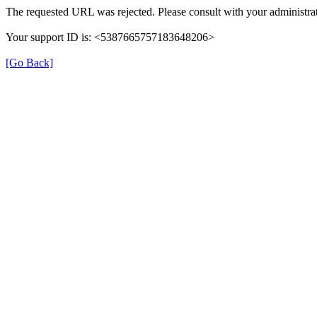
The requested URL was rejected. Please consult with your administrat
Your support ID is: <5387665757183648206>
[Go Back]