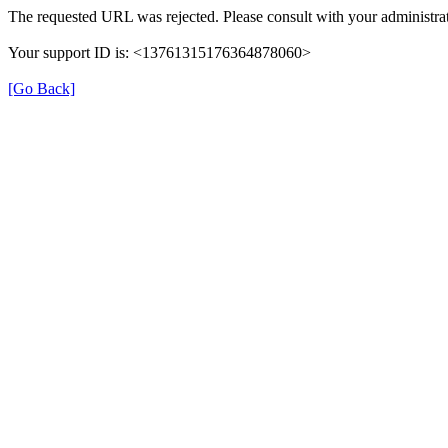
The requested URL was rejected. Please consult with your administrat
Your support ID is: <13761315176364878060>
[Go Back]