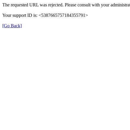
The requested URL was rejected. Please consult with your administrat
Your support ID is: <5387665757184355791>
[Go Back]