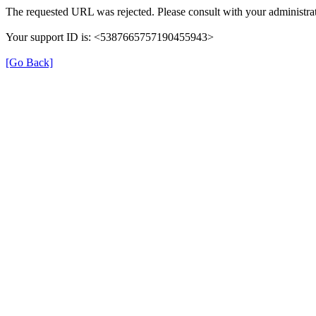
The requested URL was rejected. Please consult with your administrat
Your support ID is: <5387665757190455943>
[Go Back]