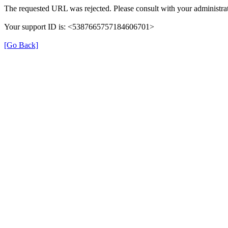
The requested URL was rejected. Please consult with your administrat
Your support ID is: <5387665757184606701>
[Go Back]