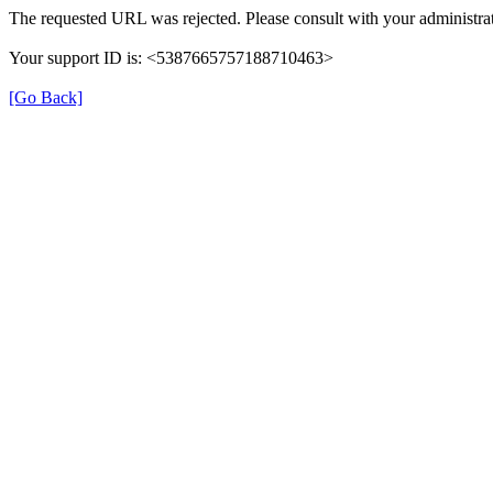
The requested URL was rejected. Please consult with your administrat
Your support ID is: <5387665757188710463>
[Go Back]