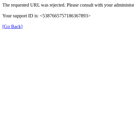
The requested URL was rejected. Please consult with your administrat
Your support ID is: <5387665757186367893>
[Go Back]