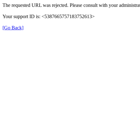
The requested URL was rejected. Please consult with your administrat
Your support ID is: <5387665757183752613>
[Go Back]