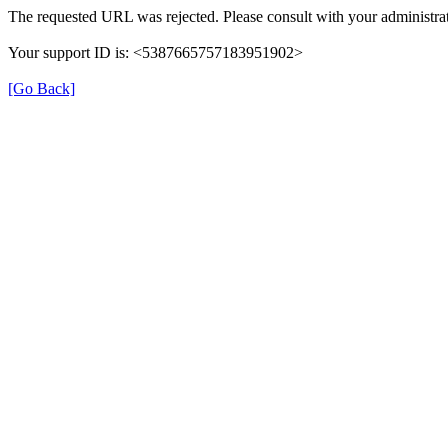
The requested URL was rejected. Please consult with your administrat
Your support ID is: <5387665757183951902>
[Go Back]