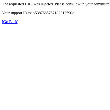
The requested URL was rejected. Please consult with your administrat
Your support ID is: <5387665757182312590>
[Go Back]