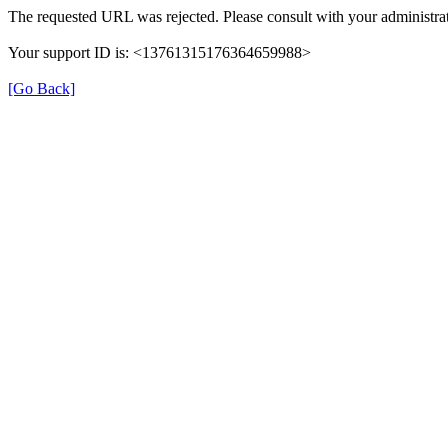
The requested URL was rejected. Please consult with your administrat
Your support ID is: <13761315176364659988>
[Go Back]