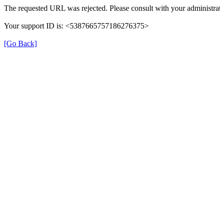
The requested URL was rejected. Please consult with your administrat
Your support ID is: <5387665757186276375>
[Go Back]