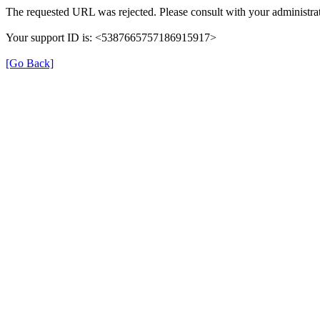
The requested URL was rejected. Please consult with your administrat
Your support ID is: <5387665757186915917>
[Go Back]