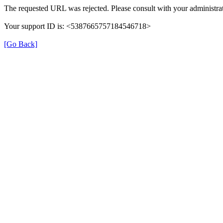
The requested URL was rejected. Please consult with your administrat
Your support ID is: <5387665757184546718>
[Go Back]