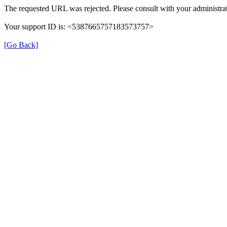
The requested URL was rejected. Please consult with your administrat
Your support ID is: <5387665757183573757>
[Go Back]