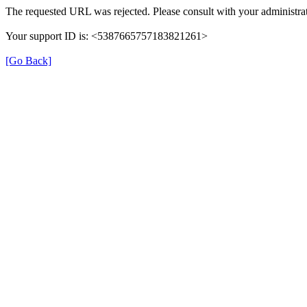
The requested URL was rejected. Please consult with your administrat
Your support ID is: <5387665757183821261>
[Go Back]