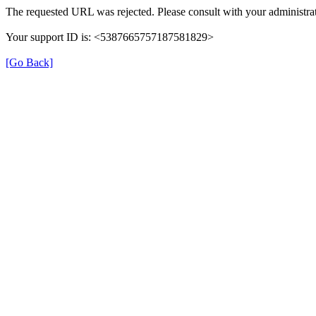
The requested URL was rejected. Please consult with your administrat
Your support ID is: <5387665757187581829>
[Go Back]