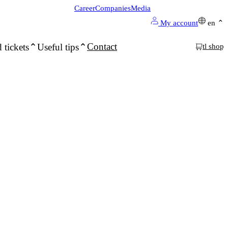
Career
Companies
Media
My account
en
Contact
 tickets
Useful tips
tl shop