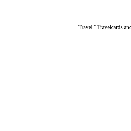
Travel
Travelcards and