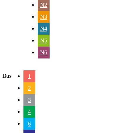
N2
N3
N4
N5
N6
Bus
1
2
3
4
6