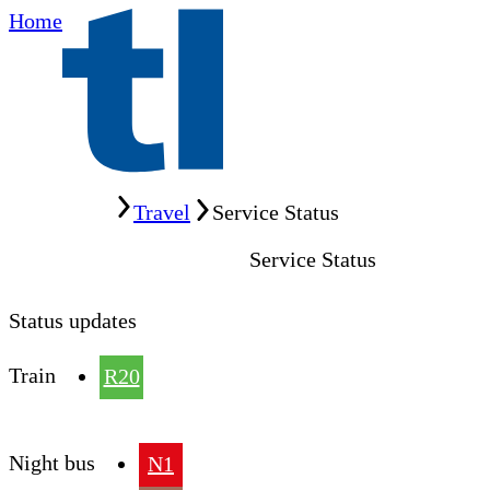
Home
Home
Travel
Service Status
Service Status
Status updates
Train
R20
Night bus
N1