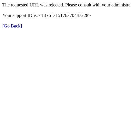
The requested URL was rejected. Please consult with your administrat
Your support ID is: <13761315176370447228>
[Go Back]