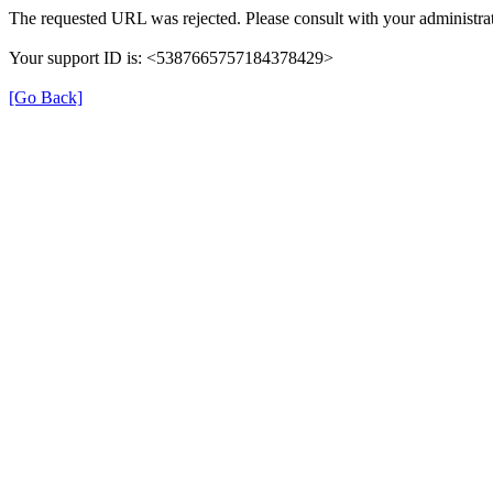
The requested URL was rejected. Please consult with your administrat
Your support ID is: <5387665757184378429>
[Go Back]