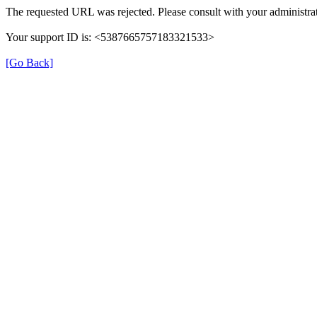
The requested URL was rejected. Please consult with your administrat
Your support ID is: <5387665757183321533>
[Go Back]