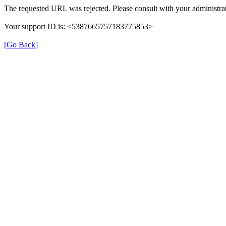
The requested URL was rejected. Please consult with your administrat
Your support ID is: <5387665757183775853>
[Go Back]