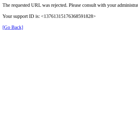
The requested URL was rejected. Please consult with your administrat
Your support ID is: <13761315176368591828>
[Go Back]