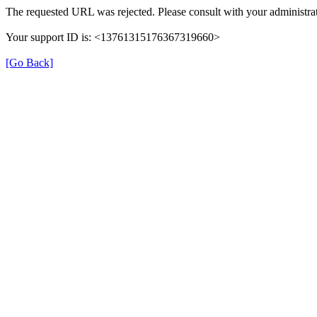
The requested URL was rejected. Please consult with your administrat
Your support ID is: <13761315176367319660>
[Go Back]