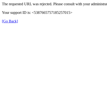
The requested URL was rejected. Please consult with your administrat
Your support ID is: <5387665757185257015>
[Go Back]