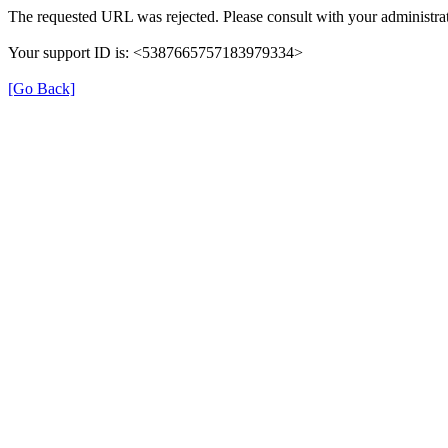
The requested URL was rejected. Please consult with your administrat
Your support ID is: <5387665757183979334>
[Go Back]