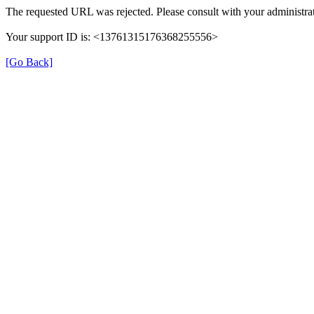
The requested URL was rejected. Please consult with your administrat
Your support ID is: <13761315176368255556>
[Go Back]