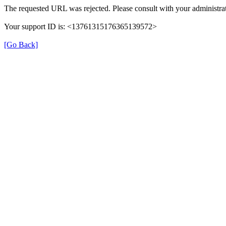
The requested URL was rejected. Please consult with your administrat
Your support ID is: <13761315176365139572>
[Go Back]