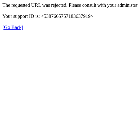
The requested URL was rejected. Please consult with your administrat
Your support ID is: <5387665757183637919>
[Go Back]