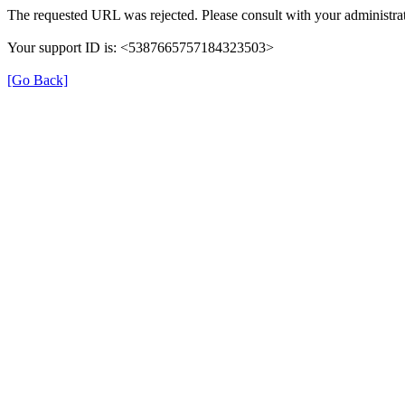
The requested URL was rejected. Please consult with your administrat
Your support ID is: <5387665757184323503>
[Go Back]