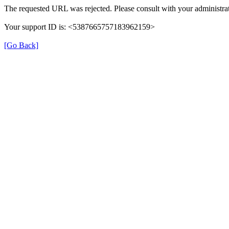
The requested URL was rejected. Please consult with your administrat
Your support ID is: <5387665757183962159>
[Go Back]