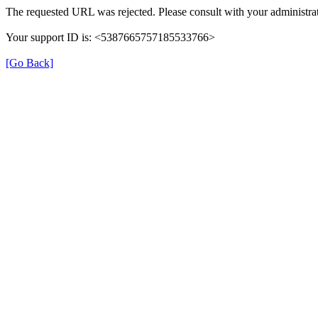
The requested URL was rejected. Please consult with your administrat
Your support ID is: <5387665757185533766>
[Go Back]