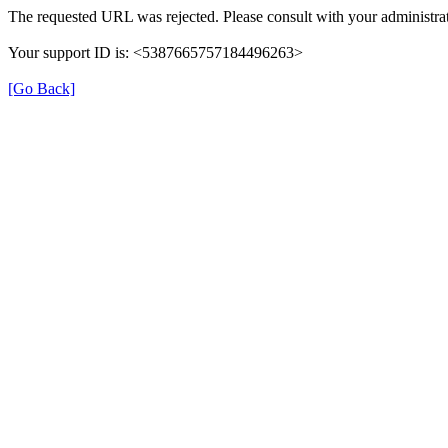
The requested URL was rejected. Please consult with your administrat
Your support ID is: <5387665757184496263>
[Go Back]