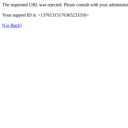
The requested URL was rejected. Please consult with your administrat
Your support ID is: <13761315176365233316>
[Go Back]