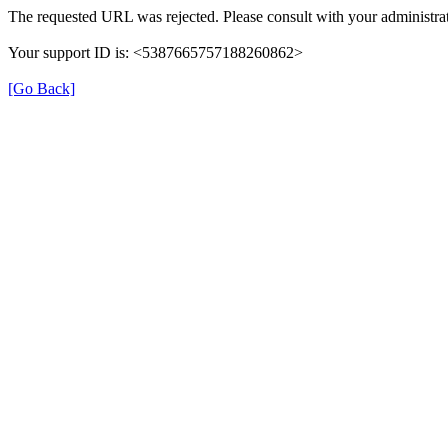
The requested URL was rejected. Please consult with your administrat
Your support ID is: <5387665757188260862>
[Go Back]