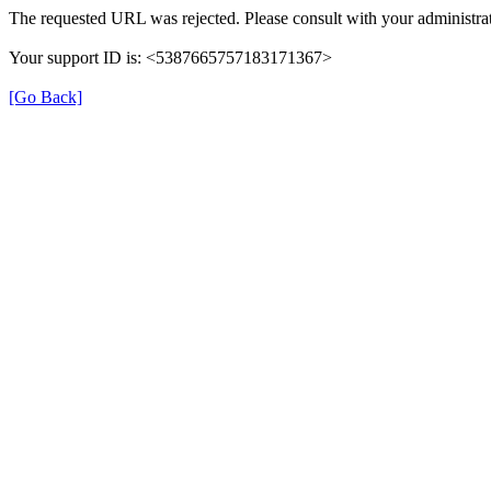
The requested URL was rejected. Please consult with your administrat
Your support ID is: <5387665757183171367>
[Go Back]