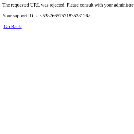
The requested URL was rejected. Please consult with your administrat
Your support ID is: <5387665757183528126>
[Go Back]