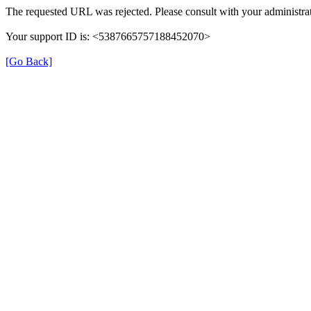
The requested URL was rejected. Please consult with your administrat
Your support ID is: <5387665757188452070>
[Go Back]