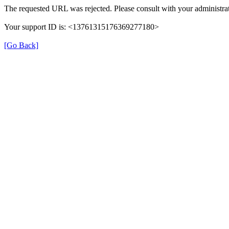
The requested URL was rejected. Please consult with your administrat
Your support ID is: <13761315176369277180>
[Go Back]