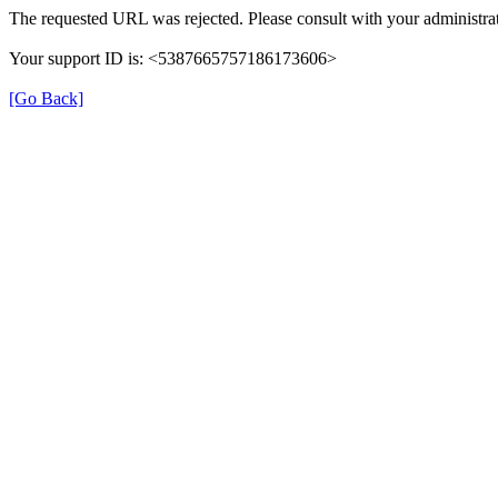
The requested URL was rejected. Please consult with your administrat
Your support ID is: <5387665757186173606>
[Go Back]